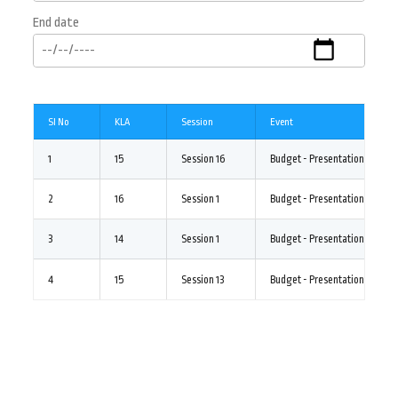
End date
Sl No
KLA
Session
Event
1
15
Session 16
Budget - Presentation
2
16
Session 1
Budget - Presentation
3
14
Session 1
Budget - Presentation
4
15
Session 13
Budget - Presentation