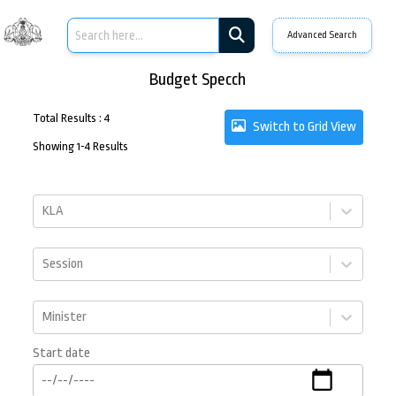
Advanced Search
Budget Specch
Total Results
:
4
Switch to Grid View
Showing
1
-
4
Results
KLA
Session
Minister
Start date