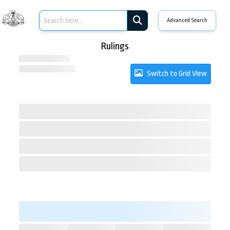
Advanced Search
Rulings
Switch to Grid View